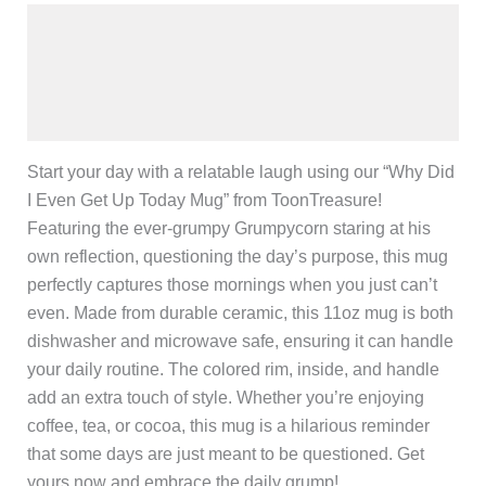
Description
Additional information
Reviews (0)
Start your day with a relatable laugh using our “Why Did
I Even Get Up Today Mug” from ToonTreasure!
Featuring the ever-grumpy Grumpycorn staring at his
own reflection, questioning the day’s purpose, this mug
perfectly captures those mornings when you just can’t
even. Made from durable ceramic, this 11oz mug is both
dishwasher and microwave safe, ensuring it can handle
your daily routine. The colored rim, inside, and handle
add an extra touch of style. Whether you’re enjoying
coffee, tea, or cocoa, this mug is a hilarious reminder
that some days are just meant to be questioned. Get
yours now and embrace the daily grump!