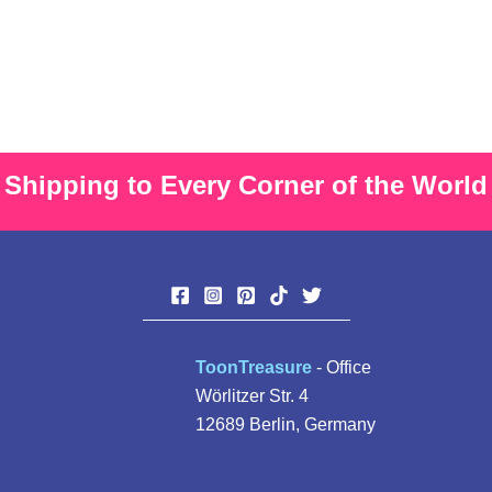
multiple
The
variants.
option
The
may
options
be
may
chose
be
on
Shipping to Every Corner of the World
chosen
the
on
produ
the
page
product
page
ToonTreasure
- Office
Wörlitzer Str. 4
12689 Berlin, Germany