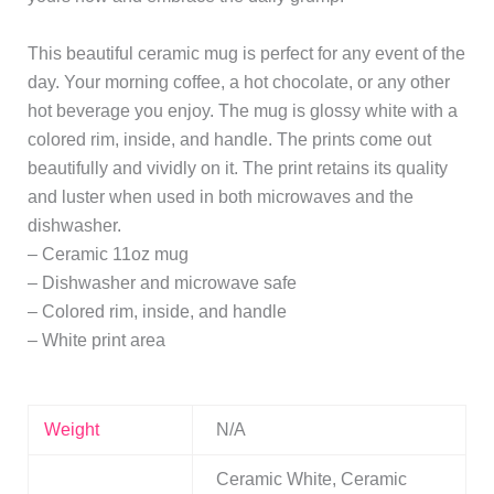
This beautiful ceramic mug is perfect for any event of the
day. Your morning coffee, a hot chocolate, or any other
hot beverage you enjoy. The mug is glossy white with a
colored rim, inside, and handle. The prints come out
beautifully and vividly on it. The print retains its quality
and luster when used in both microwaves and the
dishwasher.
– Ceramic 11oz mug
– Dishwasher and microwave safe
– Colored rim, inside, and handle
– White print area
Weight
N/A
Ceramic White, Ceramic