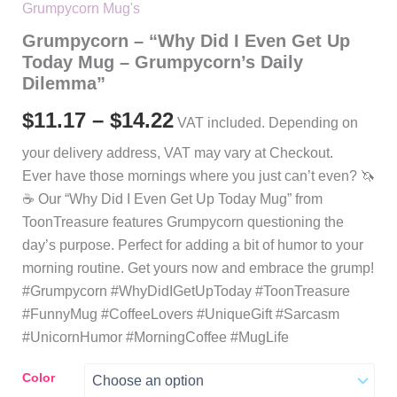
Grumpycorn Mug's
Grumpycorn – “Why Did I Even Get Up
Today Mug – Grumpycorn’s Daily
Dilemma”
Price
$
11.17
–
$
14.22
VAT included. Depending on
range:
your delivery address, VAT may vary at Checkout.
Ever have those mornings where you just can’t even? 🦄
$11.17
☕️ Our “Why Did I Even Get Up Today Mug” from
through
ToonTreasure features Grumpycorn questioning the
day’s purpose. Perfect for adding a bit of humor to your
$14.22
morning routine. Get yours now and embrace the grump!
#Grumpycorn #WhyDidIGetUpToday #ToonTreasure
#FunnyMug #CoffeeLovers #UniqueGift #Sarcasm
#UnicornHumor #MorningCoffee #MugLife
Color