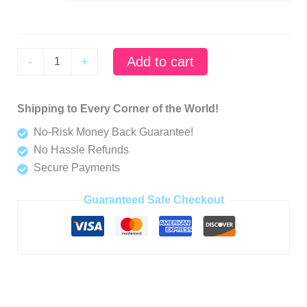
Grumpycorn
Add to cart
-
+
-
"Why
Did
Shipping to Every Corner of the World!
I
Even
No-Risk Money Back Guarantee!
Get
No Hassle Refunds
Up
Today
Secure Payments
Mug
-
Guaranteed Safe Checkout
Grumpycorn's
Daily
Dilemma"
quantity