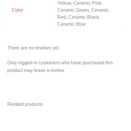
Yellow, Ceramic Pink,
Color
Ceramic Green, Ceramic
Red, Ceramic Black,
Ceramic Blue
There are no reviews yet.
Only logged in customers who have purchased this
product may leave a review.
Related products