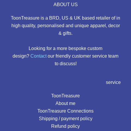
ABOUT US
ToonTreasure is a BRD, US & UK based retailer of in
high quality, personalised and unique apparel, decor
& gifts.
Looking for a more bespoke custom
design?
Contact
our friendly customer service team
to discuss!
service
ToonTreasure
About me
ToonTreasure Connections
Shipping / payment policy
Refund policy