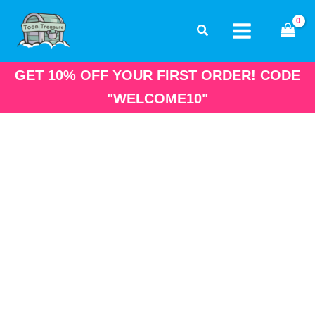
Skip
to
content
GET 10% OFF YOUR FIRST ORDER! CODE
"WELCOME10"