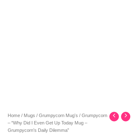
Home
/
Mugs
/
Grumpycorn Mug's
/ Grumpycorn
– “Why Did I Even Get Up Today Mug –
Grumpycorn’s Daily Dilemma”